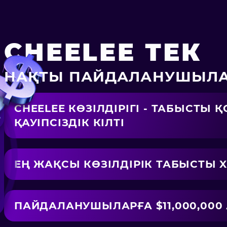
CHEELEE ТЕК
НАҚТЫ ПАЙДАЛАНУШЫЛА
CHEELEE КӨЗІЛДІРІГІ - ТАБЫСТЫ
ҚАУІПСІЗДІК КІЛТІ
ЕҢ ЖАҚСЫ КӨЗІЛДІРІК ТАБЫСТЫ X3
ПАЙДАЛАНУШЫЛАРҒА $11,000,000