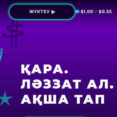
ЖҮКТЕУ
$
1.00
$
0.35
ҚАРА.
ЛӘЗЗАТ АЛ.
АҚША ТАП