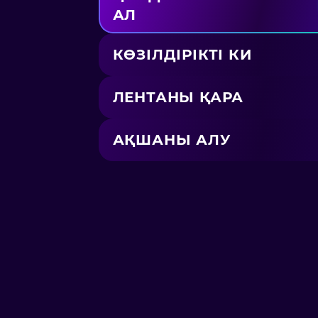
АЛ
КӨЗІЛДІРІКТІ КИ
ЛЕНТАНЫ ҚАРА
АҚШАНЫ АЛУ