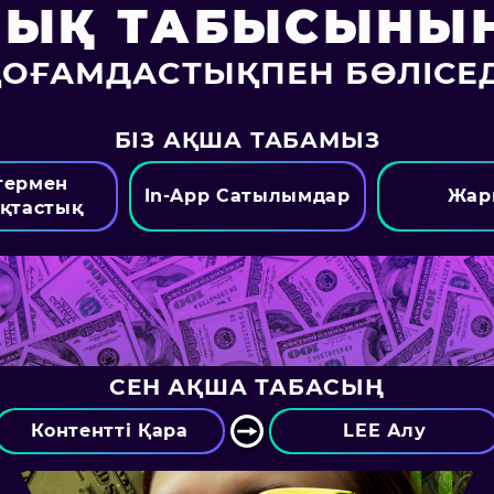
ЛЫҚ ТАБЫСЫНЫҢ
ҚОҒАМДАСТЫҚПЕН БӨЛІСЕД
БІЗ АҚША ТАБАМЫЗ
термен
In-App Сатылымдар
Жар
қтастық
СЕН АҚША ТАБАСЫҢ
Контентті Қара
LEE Алу