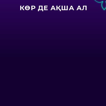
КӨР ДЕ АҚША АЛ