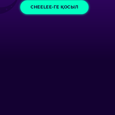
CHEELEE-ГЕ ҚОСЫЛ