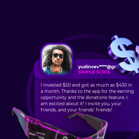
yudincev****@gmail.com
SIMPLE 51,50$
I invested $50 and got as much as $430 in
a month. Thanks to the app for the earning
opportunity and the donations feature. I
am excited about it! I invite you, your
friends, and your friends' friends!