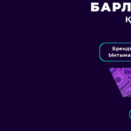
БАР
Бренд
Ынтыма