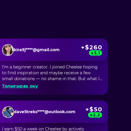
+$260
kira9j****@gmail.com
x3,1
I’m a beginner creator. I joined Cheelee hoping
to find inspiration and maybe receive a few
small donations — no shame in that. But what I
didn’t expect was to start earning money just by
Толығырақ оқу
scrolling through videos. In my first month, I
earned over $60 just by being inspired by
incredibly talented creators who shared new
techniques, ideas, and trends that I now
+$50
dave5treks****@outlook.com
incorporate into my own videos. But the most
x2,2
surprising part was that I made over $200 from
my own content! And for a newbie, that’s just
I earn $50 a week on Cheelee by actively