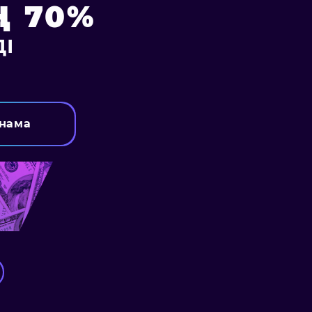
 70%
І
нама