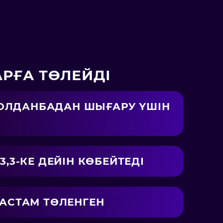
РҒА ТӨЛЕЙДІ
 ҚОЛДАНБАДАН ШЫҒАРУ ҮШІН
,3-КЕ ДЕЙІН КӨБЕЙТЕДІ
 АСТАМ ТӨЛЕНГЕН