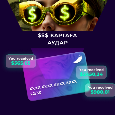
$$$ КАРТАҒА
АУДАР