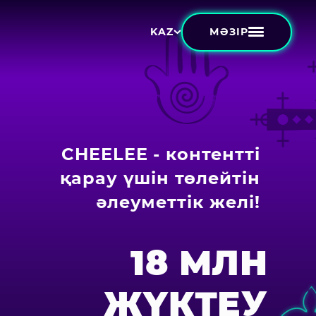
МӘЗІР
KAZ
CHEELEE - контентті
қарау үшін төлейтін
әлеуметтік желі!
18 МЛН
ЖҮКТЕУ