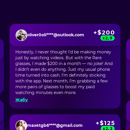
+$200
oliver0oli****@outlook.com
x2,9
Honestly, I never thought I'd be making money
just by watching videos. But with the Rare
glasses, I made $200 in a month — no joke! And
I didn’t even do anything. Just my usual phone
time turned into cash. I’m definitely sticking
with the app. Next month, I’m grabbing a few
more pairs of glasses to boost my paid
watching minutes even more.
Жабу
+$125
max4tgb6****@gmail.com
x2,3