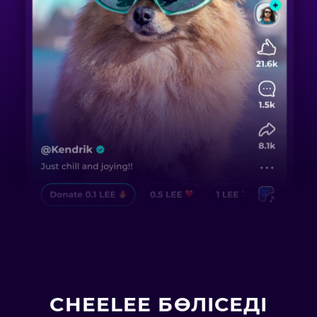
CHEELEE БӨЛІСЕДІ