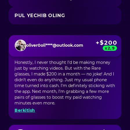
PUL YECHIB OLING
+$200
oliver0oli****@outlook.com
x2,9
Honestly, I never thought I'd be making money
just by watching videos. But with the Rare
glasses, I made $200 in a month — no joke! And I
didn’t even do anything. Just my usual phone
time turned into cash. I’m definitely sticking with
the app. Next month, I’m grabbing a few more
pairs of glasses to boost my paid watching
minutes even more.
Berkitish