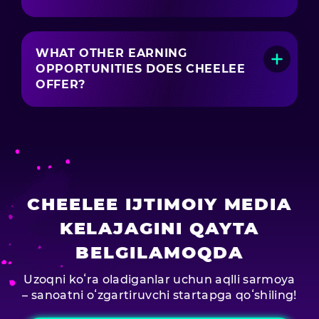
Yes! In Cheelee, you can receive donations
from users who like your content.
WHAT OTHER EARNING
OPPORTUNITIES DOES CHEELEE
OFFER?
Cheelee also offers plenty of extra ways to
earn, like:
Swipe-to-Earn — Earn EASY coins just by
swiping through the feed.
Task Center — Complete tasks to earn even
more EASY coins.
CHEELEE IJTIMOIY MEDIA
Social Boost — Extra income for Instagram
users.
KELAJAGINI QAYTA
BELGILAMOQDA
Uzoqni koʻra oladiganlar uchun aqlli sarmoya
– sanoatni oʻzgartiruvchi startapga qoʻshiling!