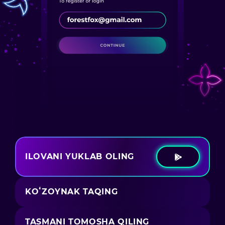
ILOVANI YUKLAB OLING
KOʻZOYNAK TAQING
TASMANI TOMOSHA QILING