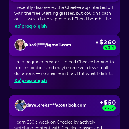
creating such opportunities.
I recently discovered the Cheelee app. Started off
with the free Starting glasses, but couldn't cash
out — was a bit disappointed. Then I bought the
Element glasses for $6, and within about 10 days,
Koʻproq oʻqish
I had recouped my investment and started
making profits! Next, I activated Social Boost,
+$260
and my earnings went up even more. With the
kira9j****@gmail.com
Smart glasses, I made $40, and with the Lite
x3,1
ones, I hit $100. It seems like the longer I'm on
Cheelee, the more I earn. This thing actually
I’m a beginner creator. I joined Cheelee hoping to
works!
find inspiration and maybe receive a few small
donations — no shame in that. But what I didn’t
expect was to start earning money just by
Koʻproq oʻqish
scrolling through videos. In my first month, I
earned over $60 just by being inspired by
incredibly talented creators who shared new
+$50
techniques, ideas, and trends that I now
dave5treks****@outlook.com
incorporate into my own videos. But the most
x2,2
surprising part was that I made over $200 from
my own content! And for a newbie, that’s just
I earn $50 a week on Cheelee by actively
unbelievable! Cheelee has become more than just
watching content with Cheelee glasses and