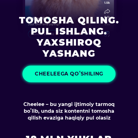
TOMOSHA QILING.
PUL ISHLANG.
YAXSHIROQ
YASHANG
CHEELEEGA QOʻSHILING
Cheelee – bu yangi ijtimoiy tarmoq
boʻlib, unda siz kontentni tomosha
qilish evaziga haqiqiy pul olasiz