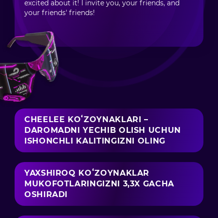
excited about it! I invite you, your friends, and
your friends' friends!
CHEELEE KOʻZOYNAKLARI –
DAROMADNI YECHIB OLISH UCHUN
ISHONCHLI KALITINGIZNI OLING
YAXSHIROQ KOʻZOYNAKLAR
MUKOFOTLARINGIZNI 3,3X GACHA
OSHIRADI