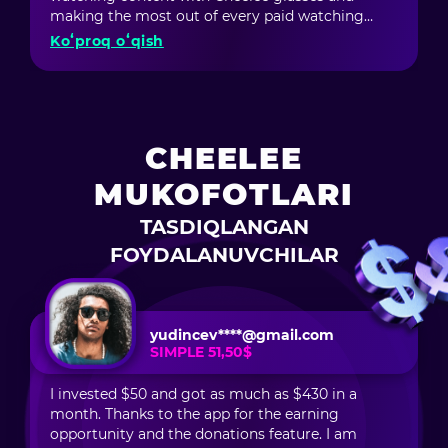
a platform for me; it’s a true source of motivation
making the most out of every paid watching
and opportunities. I feel like I can grow, develop,
minute. I also participate in the ambassador
Koʻproq oʻqish
and improve — and most importantly, my
program: invite friends and earn money not only
creativity is being noticed!
from their purchases but also from their friends'
purchases. In short, Cheelee is awesome!
CHEELEE
MUKOFOTLARI
TASDIQLANGAN
FOYDALANUVCHILAR
yudincev****@gmail.com
SIMPLE 51,50$
I invested $50 and got as much as $430 in a
month. Thanks to the app for the earning
opportunity and the donations feature. I am