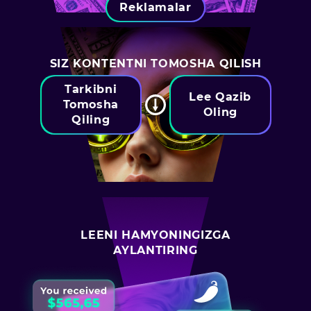
Reklamalar
SIZ KONTENTNI TOMOSHA QILISH
Tarkibni
Lee Qazib
Tomosha
Oling
Qiling
LEENI HAMYONINGIZGA
AYLANTIRING