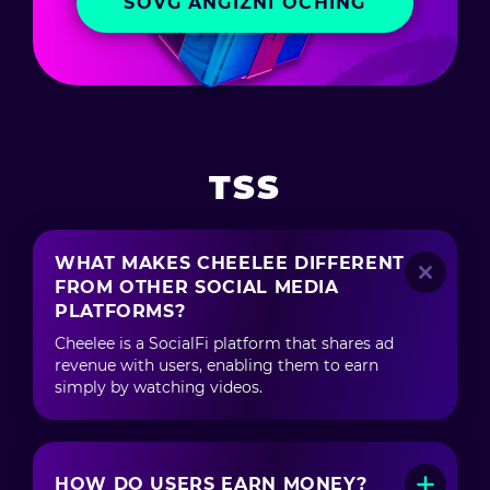
SOVGʻANGIZNI OCHING
TSS
WHAT MAKES CHEELEE DIFFERENT
FROM OTHER SOCIAL MEDIA
PLATFORMS?
Cheelee is a SocialFi platform that shares ad
revenue with users, enabling them to earn
simply by watching videos.
HOW DO USERS EARN MONEY?