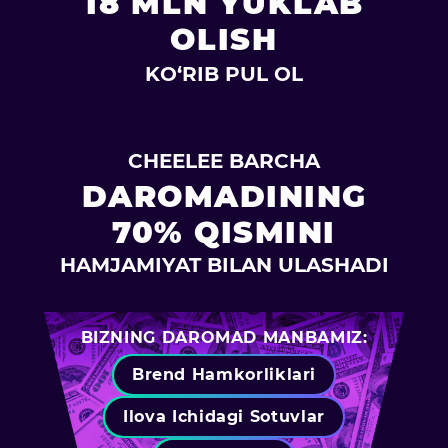
18 MLN YUKLAB
OLISH
KO‘RIB PUL OL
CHEELEE BARCHA
DAROMADINING
70% QISMINI
HAMJAMIYAT BILAN ULASHADI
BIZNING DAROMAD MANBAMIZ:
Brend Hamkorliklari
Ilova Ichidagi Sotuvlar