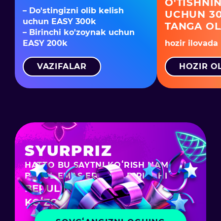
O'TISHNIN
– Do'stingizni olib kelish
UCHUN 30
uchun EASY 300k
TANGA O
– Birinchi ko'zoynak uchun
EASY 200k
hozir ilovada
VAZIFALAR
HOZIR O
SYURPRIZ
HATTO BU SAYTNI KOʻRISH HAM
BEPUL EMAS EDI – SIZ BIRINCHI
BEPUL CHEELEE
KOʻZOYNAGINGIZNI OLDINGIZ