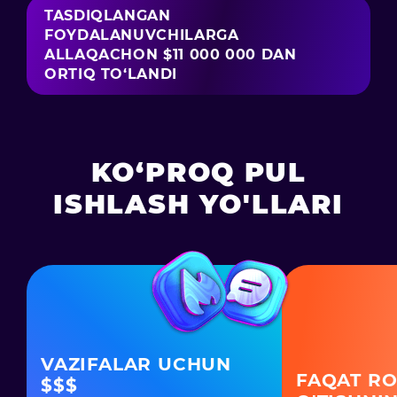
TASDIQLANGAN
FOYDALANUVCHILARGA
ALLAQACHON $11 000 000 DAN
ORTIQ TO‘LANDI
KO‘PROQ PUL
ISHLASH YO'LLARI
VAZIFALAR UCHUN
FAQAT RO
$$$