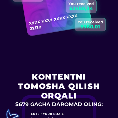
KONTENTNI
TOMOSHA QILISH
ORQALI
$679 GACHA DAROMAD OLING: